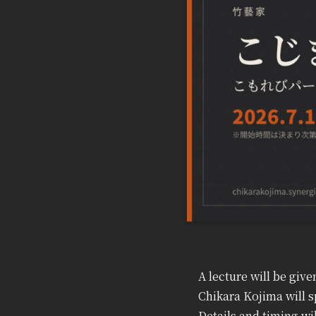
A lecture will be gi
Chikara Kojima will s
Details and timing w