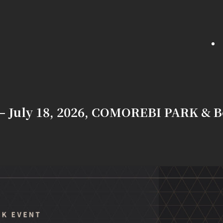
— July 18, 2026, COMOREBI PARK & B