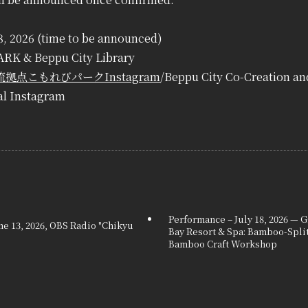
18, 2026 (time to be announced)
RK & Beppu City Library
拠点こもれびパークInstagram
/Beppu City Co-Creation a
al Instagram
Performance – July 18, 2026 —
e 13, 2026, OBS Radio "Chikyu
Bay Resort & Spa: Bamboo-Spli
Bamboo Craft Workshop