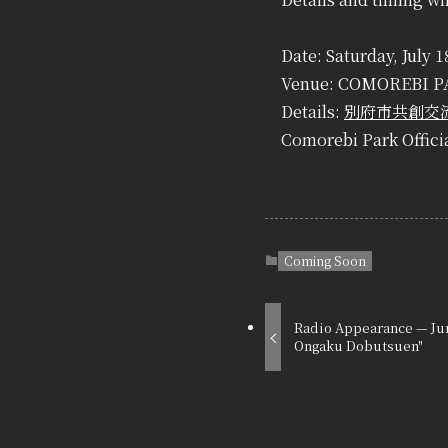
Date: Saturday, July 
Venue: COMOREBI PA
Details:
別府市共創交流
Comorebi Park Offici
Coming Soon
Radio Appearance — Jun
Ongaku Dobutsuen"