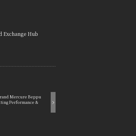
nd Exchange Hub
 Grand Mercure Beppu
tting Performance &