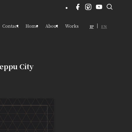
Contact
Home
About
Works
JP
EN
eppu City