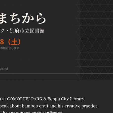
ven at COMOREBI PARK & Beppu City Library.
peak about bamboo craft and his creative practice.
ill be announced once confirmed.