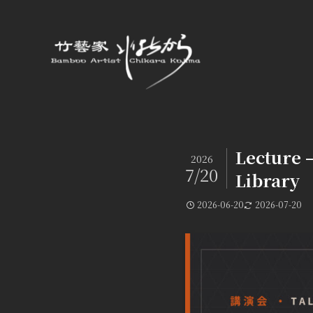
Lecture 
2026
7/20
Library
2026-06-20
2026-07-20